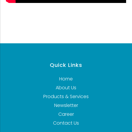
Quick Links
Home
About Us
Products & Services
Newsletter
Career
Contact Us