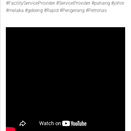
#FacilityServiceProvider
#ServiceProvider
#pahang
#johor
#melaka
#gebeng
#Rapid
#Pengerang
#Petronas