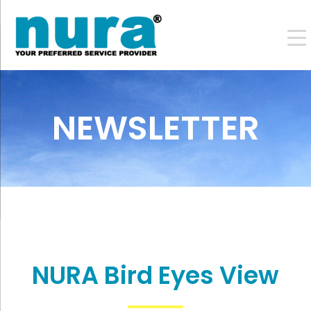
NEWSLETTER
NURA Bird Eyes View