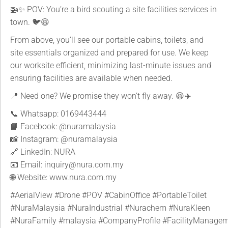
🚁✨ POV: You’re a bird scouting a site facilities services in
town. 🐦😆
From above, you’ll see our portable cabins, toilets, and
site essentials organized and prepared for use. We keep
our worksite efficient, minimizing last-minute issues and
ensuring facilities are available when needed.
📍 Need one? We promise they won’t fly away. 😆✈️
📞 Whatsapp: 0169443444
📘 Facebook:
@nuramalaysia
📸 Instagram:
@nuramalaysia
🔗 LinkedIn: NURA
📧 Email: inquiry@nura.com.my
🌐 Website: www.nura.com.my
#AerialView
#Drone
#POV
#CabinOffice
#PortableToilet
#NuraMalaysia
#NuraIndustrial
#Nurachem
#NuraKleen
#NuraFamily
#malaysia
#CompanyProfile
#FacilityManage