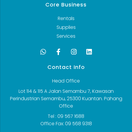
Core Business
Rentals
Supplies
Services
Contact Info
Head Office
Lot 114 & 115 A Jalan Semambu 7, Kawasan
Perindustrian Semambu, 25300 Kuantan. Pahang
Office
Tel : 09 567 1688
Office Fax: 09 568 9318