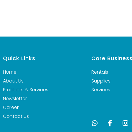
Quick Links
Core Busines
Home
Rentals
About Us
Supplies
Products & Services
Services
Newsletter
Career
Contact Us