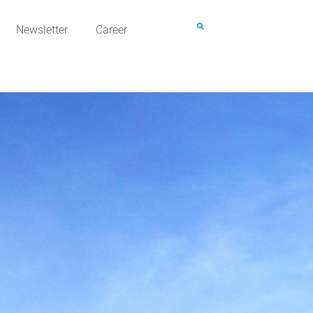
Newsletter
Career