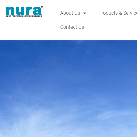
About Us
Products & Servic
Contact Us