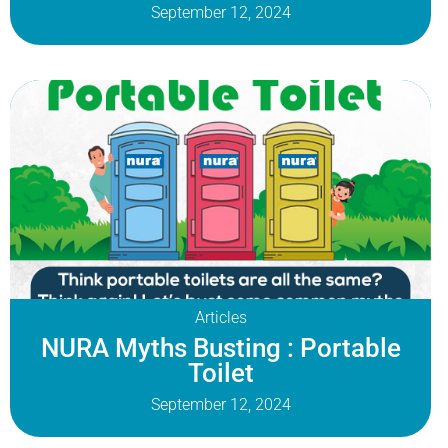
September 12, 2024
Articles
NURA Myths Busting : Portable
Toilet
September 12, 2024