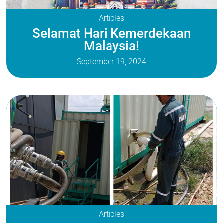
Articles
Selamat Hari Kemerdekaan
Malaysia!
September 19, 2024
Articles