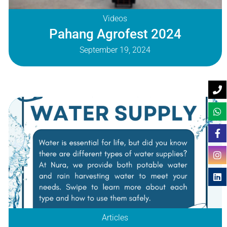
Videos
Pahang Agrofest 2024
September 19, 2024
Articles