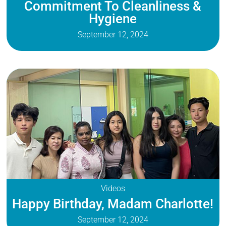
Commitment To Cleanliness &
Hygiene
September 12, 2024
Videos
Happy Birthday, Madam Charlotte!
September 12, 2024