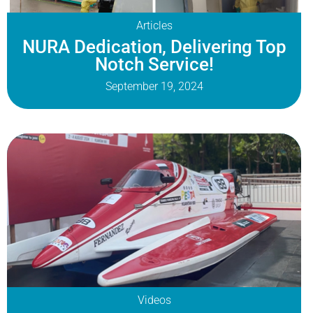
Articles
NURA Dedication, Delivering Top
Notch Service!
September 19, 2024
Videos