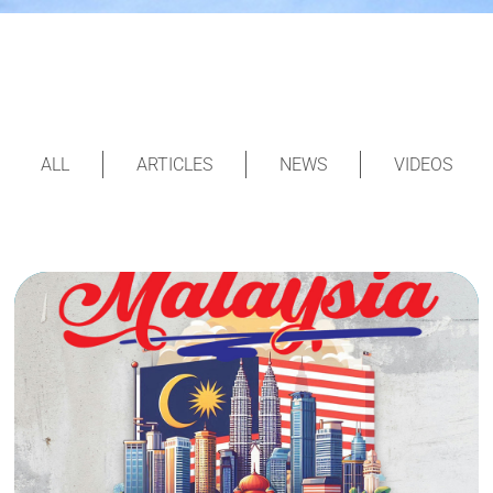
ALL
ARTICLES
NEWS
VIDEOS