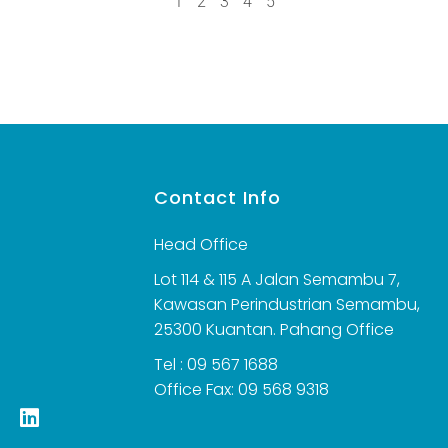
1
2
3
4
5
s
Contact Info
Head Office
Lot 114 & 115 A Jalan Semambu 7,
Kawasan Perindustrian Semambu,
25300 Kuantan. Pahang Office
Tel : 09 567 1688
Office Fax: 09 568 9318