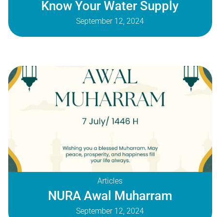
Know Your Water Supply
September 12, 2024
Articles
NURA Awal Muharram
September 12, 2024