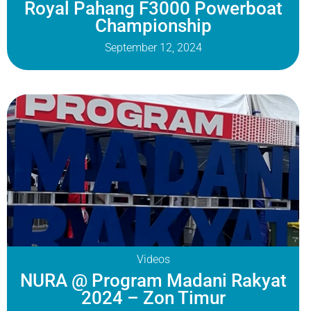
Royal Pahang F3000 Powerboat
Championship
September 12, 2024
Videos
NURA @ Program Madani Rakyat
2024 – Zon Timur