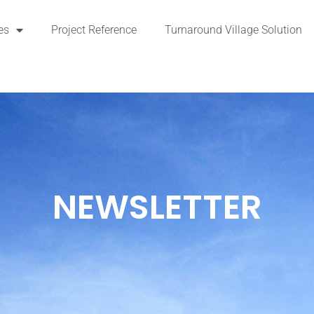
es
Project Reference
Turnaround Village Solution
NEWSLETTER