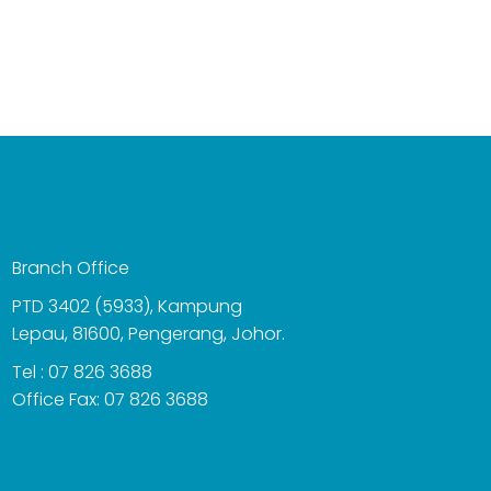
Branch Office
PTD 3402 (5933), Kampung
Lepau, 81600, Pengerang, Johor.
Tel : 07 826 3688
Office Fax: 07 826 3688