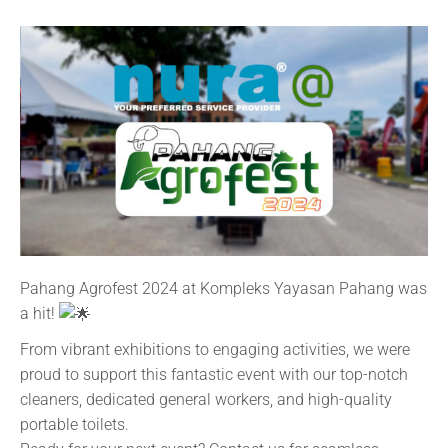
Pahang Agrofest 2024 at Kompleks Yayasan Pahang was
a hit!
From vibrant exhibitions to engaging activities, we were
proud to support this fantastic event with our top-notch
cleaners, dedicated general workers, and high-quality
portable toilets.