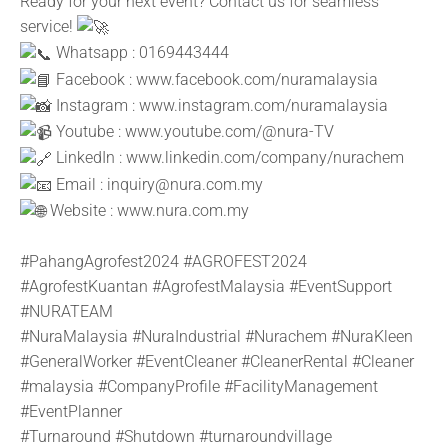
Ready for your next event? Contact us for seamless
service!
Whatsapp : 0169443444
Facebook :
www.facebook.com/nuramalaysia
Instagram :
www.instagram.com/nuramalaysia
Youtube :
www.youtube.com/@nura-TV
LinkedIn :
www.linkedin.com/company/nurachem
Email : inquiry@nura.com.my
Website :
www.nura.com.my
#PahangAgrofest2024
#AGROFEST2024
#AgrofestKuantan
#AgrofestMalaysia
#EventSupport
#NURATEAM
#NuraMalaysia
#NuraIndustrial
#Nurachem
#NuraKleen
#GeneralWorker
#EventCleaner
#CleanerRental
#Cleaner
#malaysia
#CompanyProfile
#FacilityManagement
#EventPlanner
#Turnaround
#Shutdown
#turnaroundvillage