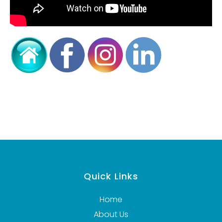
Quick Links
Home
About Us