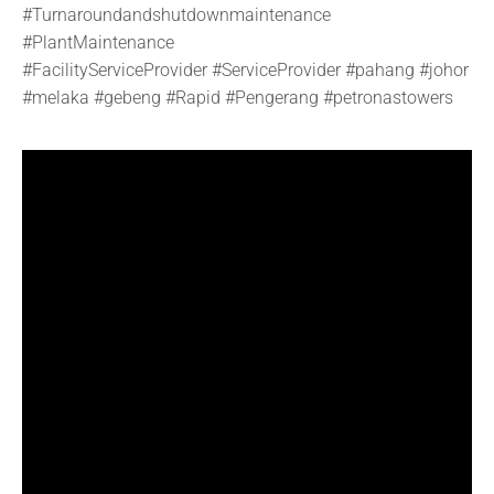
#Turnaroundandshutdownmaintenance
#PlantMaintenance
#FacilityServiceProvider
#ServiceProvider
#pahang
#johor
#melaka
#gebeng
#Rapid
#Pengerang #petronastowers