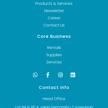
Products & Services
Newsletter
Career
Contact Us
Core Business
Rentals
Supplies
Services
Contact Info
Head Office
Lot 114 & 115 A Jalan Semambu 7, Kawasan