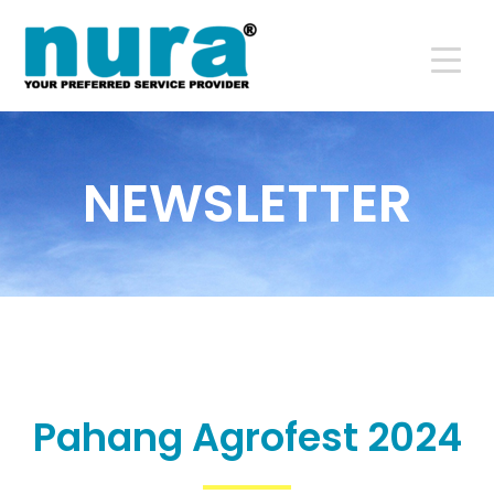
NEWSLETTER
Pahang Agrofest 2024