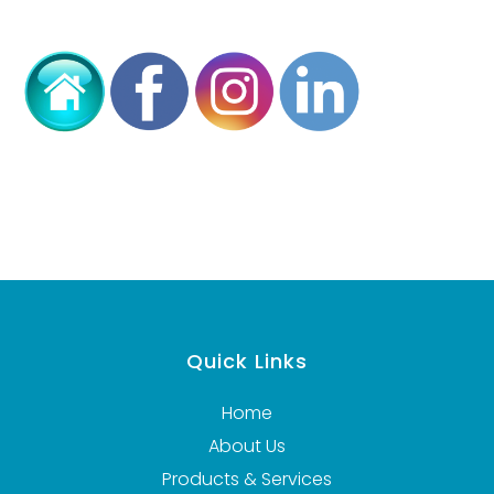
Quick Links
Home
About Us
Products & Services