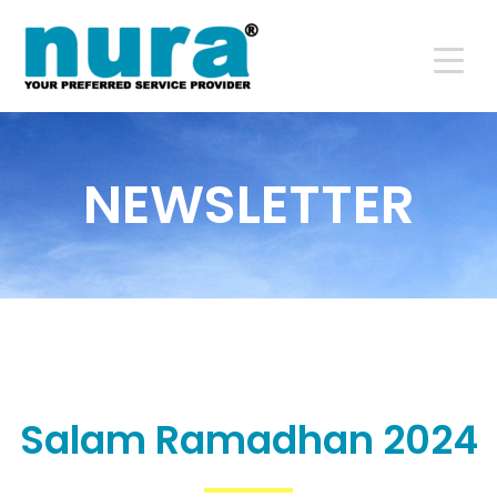
NEWSLETTER
Salam Ramadhan 2024