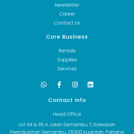
Newsletter
Career
Contact Us
Core Business
Rentals
Supplies
Services
Contact Info
Head Office
Lot 114 & 115 A Jalan Semambu 7, Kawasan
Perindustrian Semambu, 25300 Kuantan. Pahang