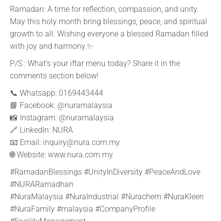
Ramadan: A time for reflection, compassion, and unity.
May this holy month bring blessings, peace, and spiritual
growth to all. Wishing everyone a blessed Ramadan filled
with joy and harmony.✨
P/S : What’s your iftar menu today? Share it in the
comments section below!
📞 Whatsapp: 0169443444
📘 Facebook:
@nuramalaysia
📸 Instagram:
@nuramalaysia
🔗 LinkedIn: NURA
📧 Email: inquiry@nura.com.my
🌐 Website: www.nura.com.my
#RamadanBlessings #UnityInDiversity #PeaceAndLove
#NURARamadhan
#NuraMalaysia #NuraIndustrial #Nurachem #NuraKleen
#NuraFamily #malaysia #CompanyProfile