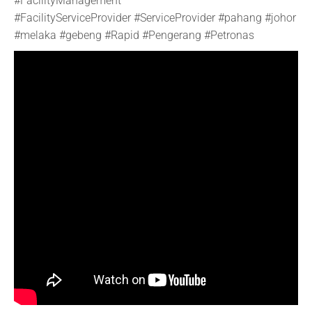
#FacilityManagement
#FacilityServiceProvider #ServiceProvider #pahang #johor
#melaka #gebeng #Rapid #Pengerang #Petronas