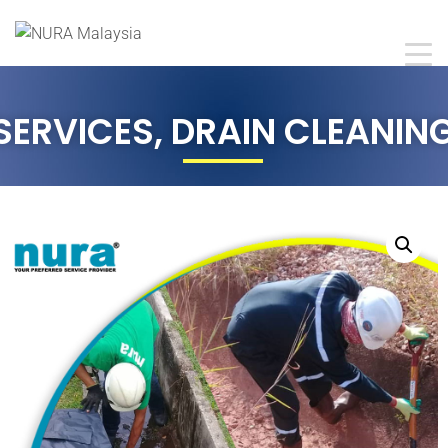
SERVICES
,
DRAIN CLEANIN