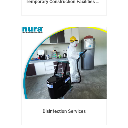
Temporary Construction Facilities Management Service In Malaysia
VIEW DETAILS
Disinfection Services