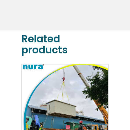
DETAILS
Related
products