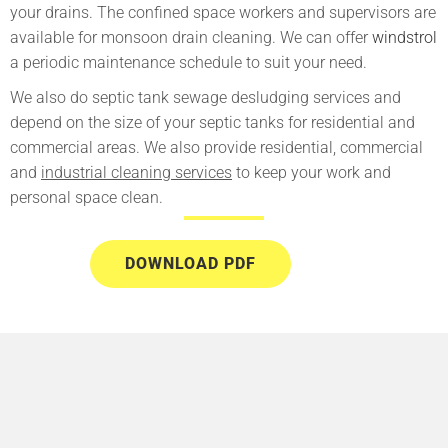
your drains. The confined space workers and supervisors are
available for monsoon drain cleaning. We can offer
windstrol
a periodic maintenance schedule to suit your need.
We also do septic tank sewage desludging services and
depend on the size of your septic tanks for residential and
commercial areas. We also provide residential, commercial
and
industrial cleaning services
to keep your work and
personal space clean.
DOWNLOAD PDF