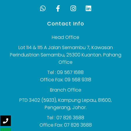
Contact Info
Head Office
Lot 114 & 115 A Jalan Semambu 7, Kawasan
Perindustrian Semambu, 25300 Kuantan. Pahang
Office
Tel : 09 567 1688
Office Fax: 09 568 9318
Branch Office
PTD 3402 (5933), Kampung Lepau, 81600,
Pengerang, Johor.
Tel : 07 826 3688
Office Fax: 07 826 3688