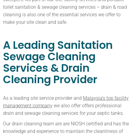
toilet sanitation & sewage cleaning services – drain & road
cleaning is also one of the essential services we offer to
make your site clean and safe.
A Leading Sanitation
Sewage Cleaning
Services & Drain
Cleaning Provider
As a leading site service provider and
Malaysia’s top facility
management company
we also offer offers professional
drain and sewage cleaning services for your septic tanks.
Our drain cleaning team are are NIOSH certified and has the
knowledge and experience to maintain the cleanliness of