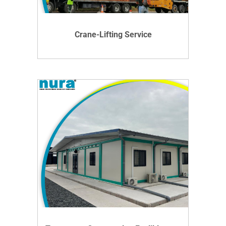
DETAILS
Crane-Lifting Service
VIEW DETAILS
DETAILS