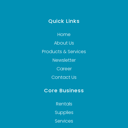
VIEW DETAILS
Quick Links
Home
About Us
Products & Services
Newsletter
Career
Contact Us
Core Business
Rentals
Supplies
Services