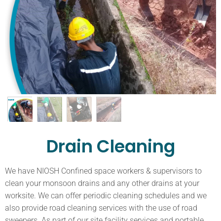
Drain Cleaning
We have NIOSH Confined space workers & supervisors to
clean your monsoon drains and any other drains at your
worksite. We can offer periodic cleaning schedules and we
also provide road cleaning services with the use of road
sweepers. As part of our site facility services and portable