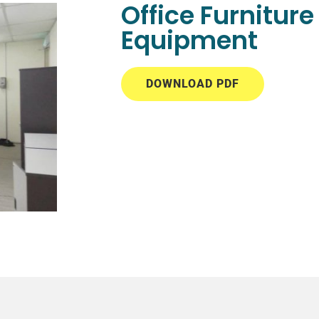
Office Furnitur
Equipment
DOWNLOAD PDF