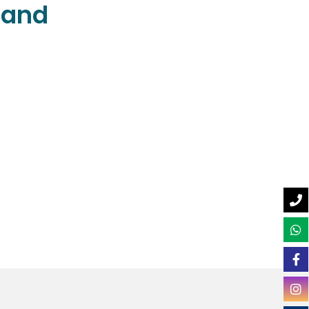
e and