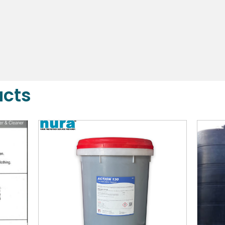
DETAILS
ucts