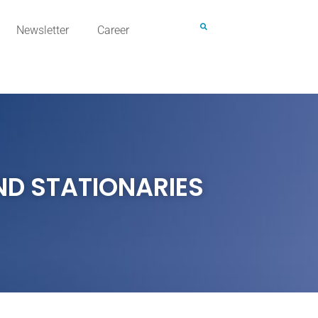
Newsletter
Career
ND STATIONARIES