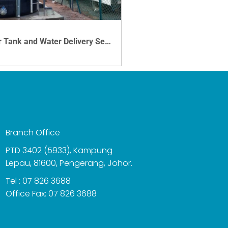
Water Tank and Water Delivery Service
VIEW DETAILS
Branch Office
PTD 3402 (5933), Kampung
Lepau, 81600, Pengerang, Johor.
Tel : 07 826 3688
Office Fax: 07 826 3688