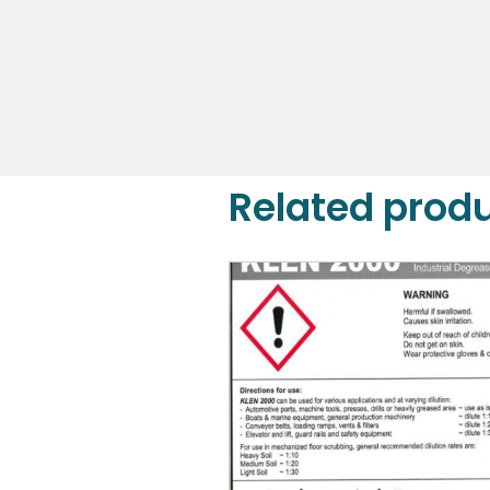
DETAILS
Related prod