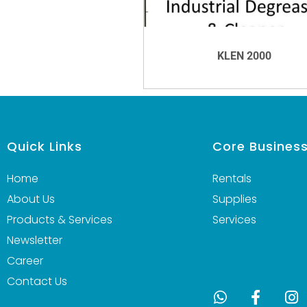
KLEN 2000
VIEW DETAILS
Quick Links
Core Busines
Home
Rentals
About Us
Supplies
Products & Services
Services
Newsletter
Career
Contact Us