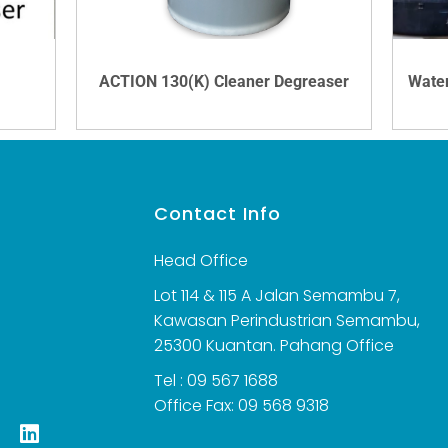
ACTION 130(K) Cleaner Degreaser
VIEW DETAILS
s
Contact Info
Head Office
Lot 114 & 115 A Jalan Semambu 7,
Kawasan Perindustrian Semambu,
25300 Kuantan. Pahang Office
Tel : 09 567 1688
Office Fax: 09 568 9318