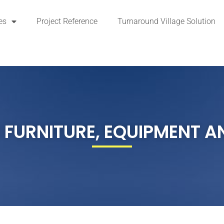
es
Project Reference
Turnaround Village Solution
 FURNITURE, EQUIPMENT A