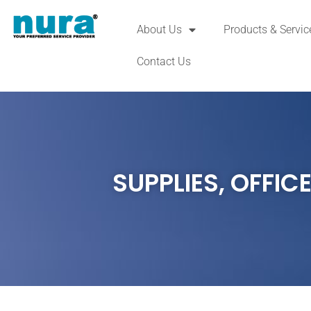
About Us
Products & Servic
Contact Us
SUPPLIES
,
OFFICE