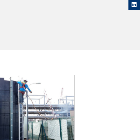
DETAILS