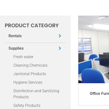
PRODUCT CATEGORY
Rentals
Supplies
Fresh water
Cleaning Chemicals
Janitorial Products
Hygiene Services
Disinfection and Sanitizing
Office Fur
Products
Safety Products