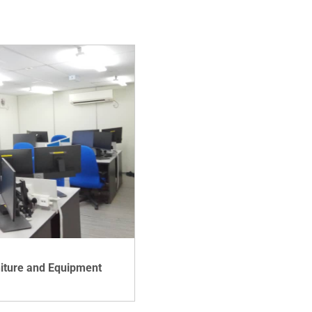
niture and Equipment