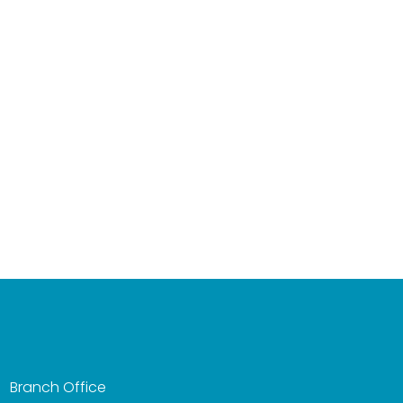
Branch Office