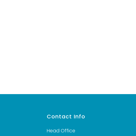
VIEW DETAILS
s
Contact Info
Head Office