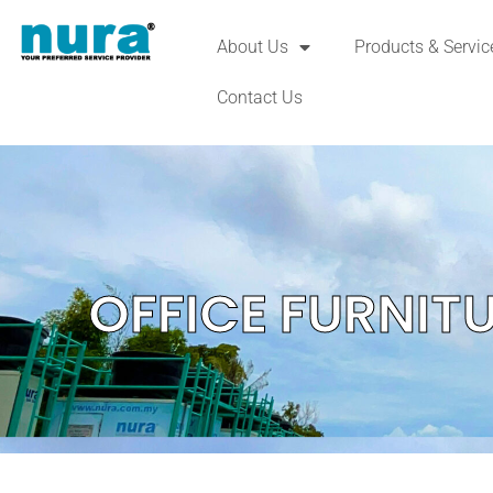
About Us
Products & Servic
Contact Us
OFFICE FURNIT