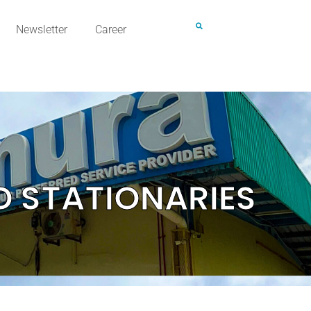
Newsletter
Career
D STATIONARIES