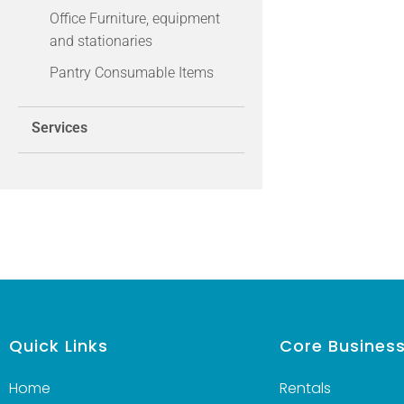
Office Furniture, equipment
and stationaries
Pantry Consumable Items
Services
Quick Links
Core Busines
Home
Rentals