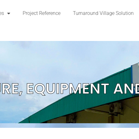
es
Project Reference
Turnaround Village Solution
URE, EQUIPMENT AN
DETAILS