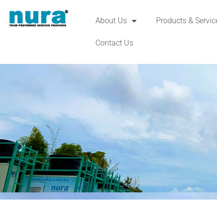
About Us
Products & Servic
Contact Us