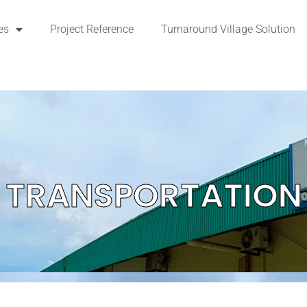
es
Project Reference
Turnaround Village Solution
TRANSPORTATION