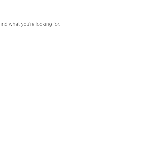
find what you're looking for.