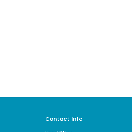
s
Contact Info