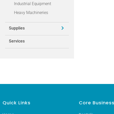
Industrial Equipment
Heavy Machineries
Supplies
Services
Quick Links
Core Busines