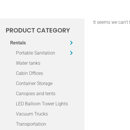
It seems we can't 
PRODUCT CATEGORY
Rentals
Portable Sanitation
Water tanks
Cabin Offices
Container Storage
Canopies and tents
LED Balloon Tower Lights
Vacuum Trucks
Transportation