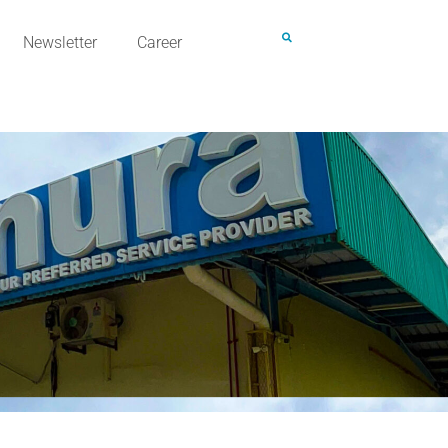
Newsletter
Career