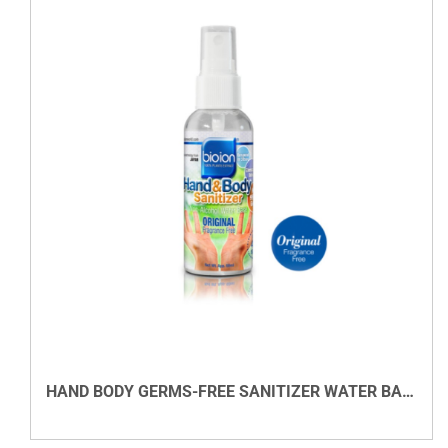
DETAILS
HAND BODY GERMS-FREE SANITIZER WATER BASED