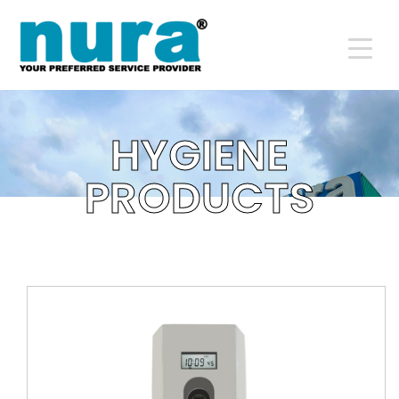
DETAILS
HYGIENE
PRODUCTS