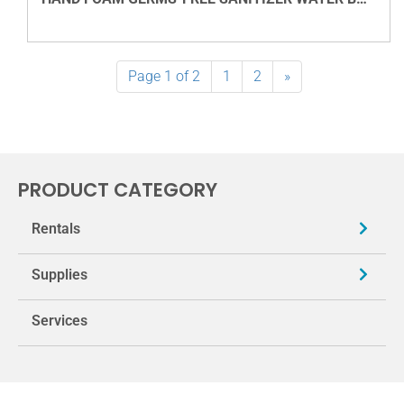
VIEW DETAILS
Page 1 of 2
1
2
»
PRODUCT CATEGORY
Rentals
Supplies
Services