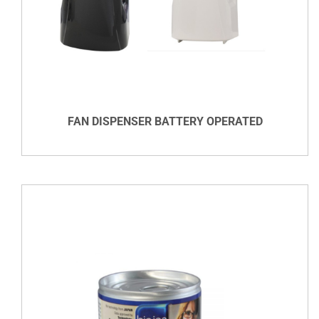
DETAILS
FAN DISPENSER BATTERY OPERATED
VIEW DETAILS