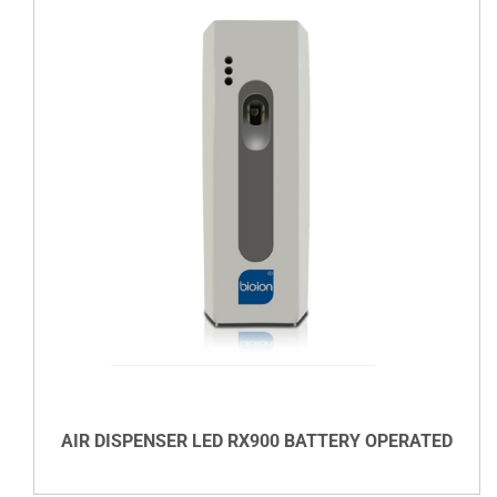
DETAILS
AIR DISPENSER LED RX900 BATTERY OPERATED