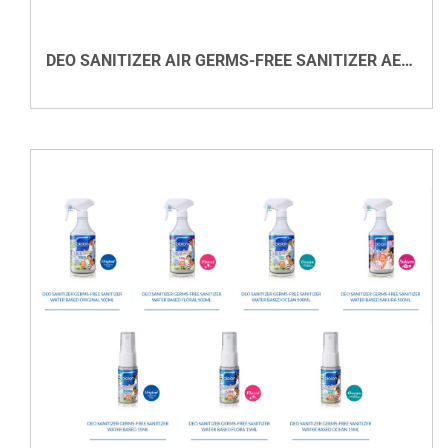
DEO SANITIZER AIR GERMS-FREE SANITIZER AEROSOL REFILL
VIEW DETAILS