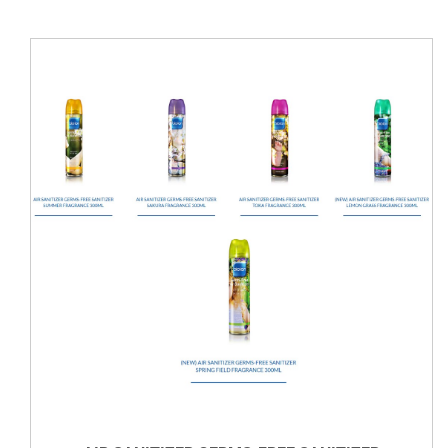
VIEW DETAILS
DETAILS