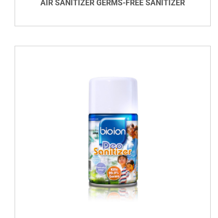
AIR SANITIZER GERMS-FREE SANITIZER
VIEW DETAILS
DETAILS