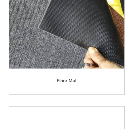
DETAILS
Floor Mat
VIEW DETAILS