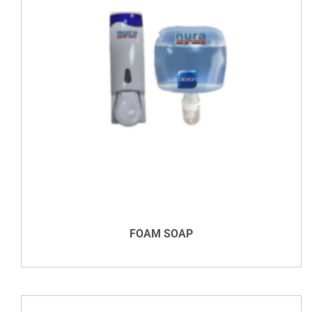
DETAILS
FOAM SOAP
VIEW DETAILS