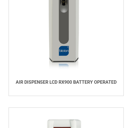
DETAILS
AIR DISPENSER LCD RX900 BATTERY OPERATED
VIEW DETAILS