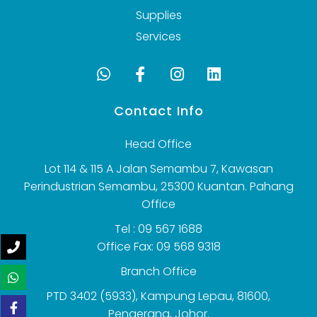
Supplies
Services
Contact Info
Head Office
Lot 114 & 115 A Jalan Semambu 7, Kawasan
Perindustrian Semambu, 25300 Kuantan. Pahang
Office
Tel : 09 567 1688
Office Fax: 09 568 9318
Branch Office
PTD 3402 (5933), Kampung Lepau, 81600,
Pengerang, Johor.