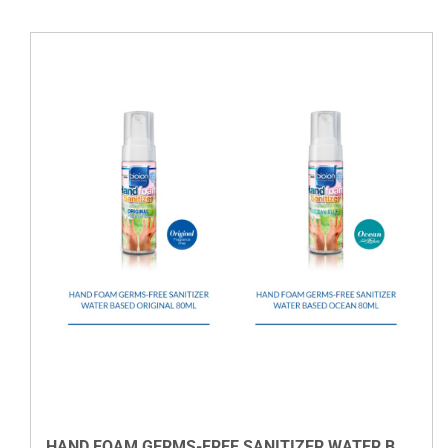
VIEW DETAILS
HAND FOAM GERMS-FREE SANITIZER WATER BASED