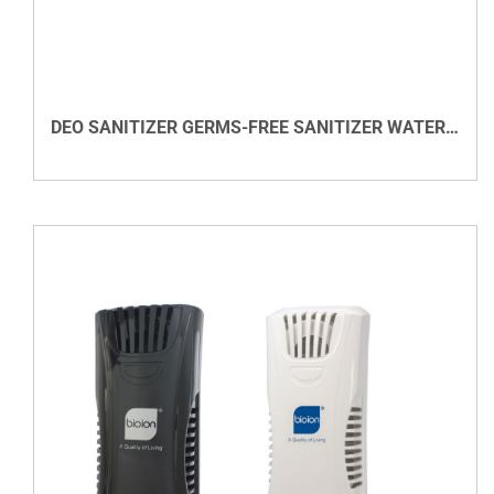
DETAILS
DEO SANITIZER GERMS-FREE SANITIZER WATER BASED
VIEW DETAILS