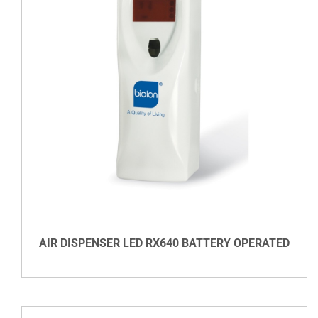
DETAILS
AIR DISPENSER LED RX640 BATTERY OPERATED
VIEW DETAILS