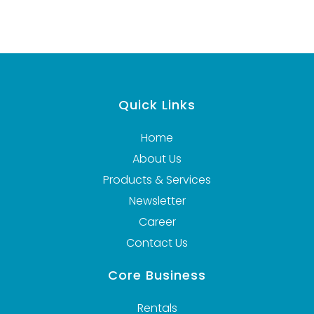
Quick Links
Home
About Us
Products & Services
Newsletter
Career
Contact Us
Core Business
Rentals