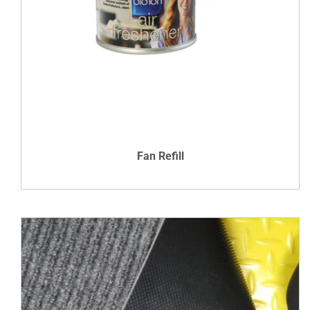
DETAILS
Fan Refill
VIEW DETAILS